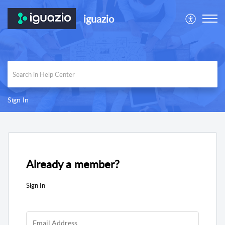
iguazio
Sign In
Already a member?
Sign In